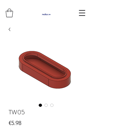
TW05
Price
€5.98