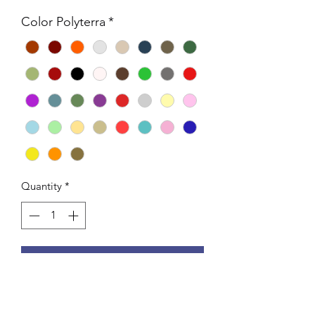
Color Polyterra
*
Quantity
*
Add to Cart